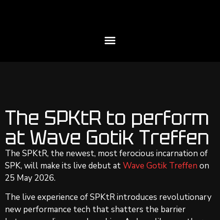
The SPKtR to perform
at Wave Gotik Treffen
The SPKtR, the newest, most ferocious incarnation of
SPK, will make its live debut at
Wave Gotik Treffen
on
25 May 2026.
The live experience of SPKtR introduces revolutionary
new performance tech that shatters the barrier