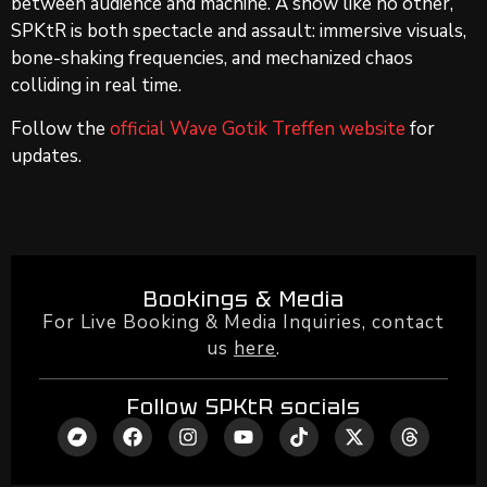
between audience and machine. A show like no other,
SPKtR is both spectacle and assault: immersive visuals,
bone-shaking frequencies, and mechanized chaos
colliding in real time.
Follow the
official Wave Gotik Treffen website
for
updates.
Bookings & Media
For Live Booking & Media Inquiries, contact
us
here
.
Follow SPKtR socials