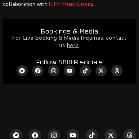
collaboration with
UTM Music Group
.
Bookings & Media
For Live Booking & Media Inquiries, contact
us
here
.
Follow SPKtR socials