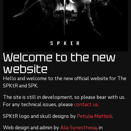
Welcome to the new
website
Hello and welcome to the new official website for The
SPKtR and SPK.
The site is still in development, so please bear with us.
For any technical issues, please
contact us.
SPKtR logo and skull designs by
Petulia Mattioli
.
Web design and admin by
Alia Synesthesia
, in